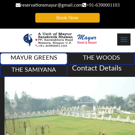
+91-6390001103
reservationsmayur@gmail.com
Book Now
Toggl
navig
Contact Details