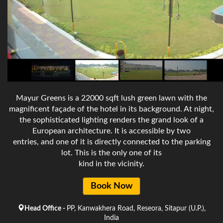
Mayur Greens is a 22000 sqft lush green lawn with the
magnificent façade of the hotel in its background. At night,
the sophisticated lighting renders the grand look of a
European architecture. It is accessible by two
entries, and one of it is directly connected to the parking
lot. This is the only one of its
kind in the vicinity.
Book Now
Head Office -
PP, Kanwakhera Road, Reseora, Sitapur (U.P.),
India