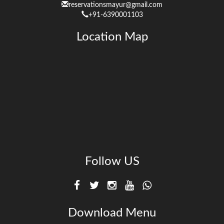
reservationsmayur@gmail.com
+91-6390001103
Location Map
Follow US
Download Menu